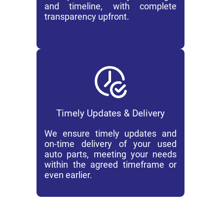
and timeline, with complete
transparency upfront.
Timely Updates & Delivery
We ensure timely updates and
on-time delivery of your used
auto parts, meeting your needs
within the agreed timeframe or
even earlier.