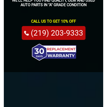
WE'LL HELP YOU FIND QUALITY, OEM AND USED
AUTO PARTS IN "A" GRADE CONDITION
CALL US TO GET 10% OFF
(219) 203-9333