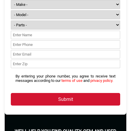
By entering your phone number, you agree to receive text
messages according to our
terms of use
and
privacy policy.
Submit