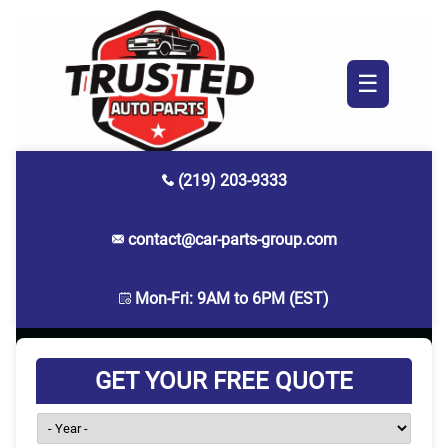
☰
(219) 203-9333
contact@car-parts-group.com
Mon-Fri: 9AM to 6PM (EST)
GET YOUR FREE QUOTE