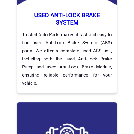
USED ANTI-LOCK BRAKE
SYSTEM
Trusted Auto Parts makes it fast and easy to
find used Anti-Lock Brake System (ABS)
parts. We offer a complete used ABS unit,
including both the used Anti-Lock Brake
Pump and used Anti-Lock Brake Module,
ensuring reliable performance for your
vehicle.