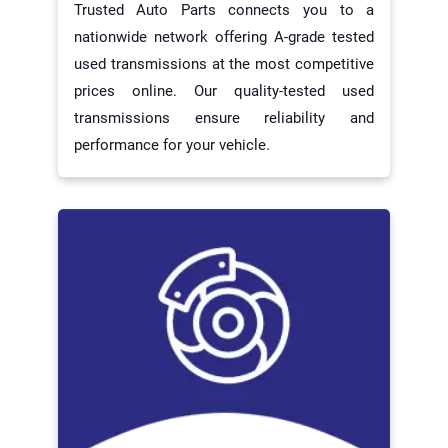
Trusted Auto Parts connects you to a
nationwide network offering A-grade tested
used transmissions at the most competitive
prices online. Our quality-tested used
transmissions ensure reliability and
performance for your vehicle.