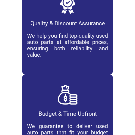
Quality & Discount Assurance
We help you find top-quality used
auto parts at affordable prices,
ensuring both reliability and
value.
Budget & Time Upfront
We guarantee to deliver used
auto parts that fit your budget