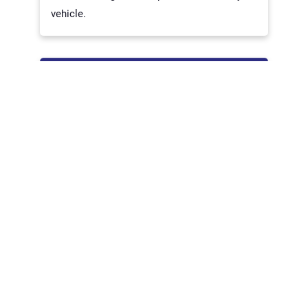
vehicle.
USED INSTRUMENT CLUSTER
If you’re searching for a used instrument
cluster, look no further than Trusted Auto