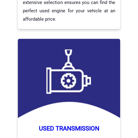
extensive selection ensures you can find the
perfect used engine for your vehicle at an
affordable price.
USED TRANSMISSION