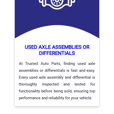
USED AXLE ASSEMBLIES OR
DIFFERENTIALS
At Trusted Auto Parts, finding used axle
assemblies or differentials is fast and easy.
Every used axle assembly and differential is
thoroughly inspected and tested for
functionality before being sold, ensuring top
performance and reliability for your vehicle.