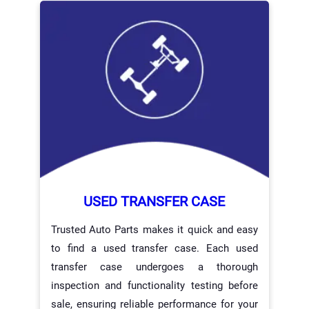
USED TRANSFER CASE
Trusted Auto Parts makes it quick and easy
to find a used transfer case. Each used
transfer case undergoes a thorough
inspection and functionality testing before
sale, ensuring reliable performance for your