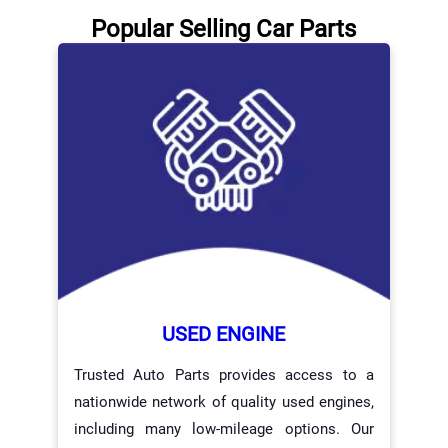
Popular Selling Car Parts
USED ENGINE
Trusted Auto Parts provides access to a
nationwide network of quality used engines,
including many low-mileage options. Our