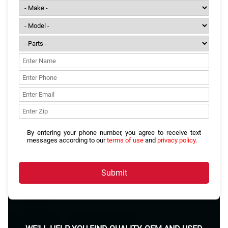
By entering your phone number, you agree to receive text
messages according to our
terms of use
and
privacy policy.
Submit