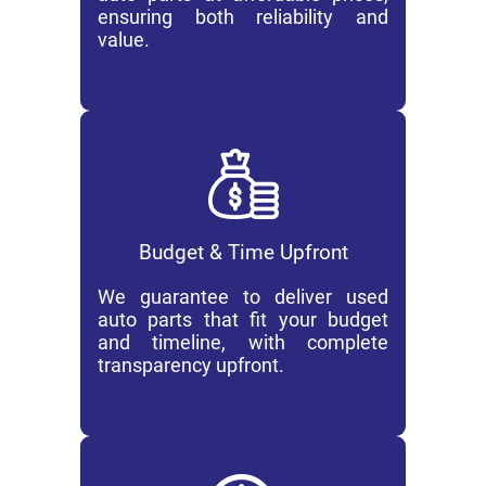
ensuring both reliability and
value.
Budget & Time Upfront
We guarantee to deliver used
auto parts that fit your budget
and timeline, with complete
transparency upfront.