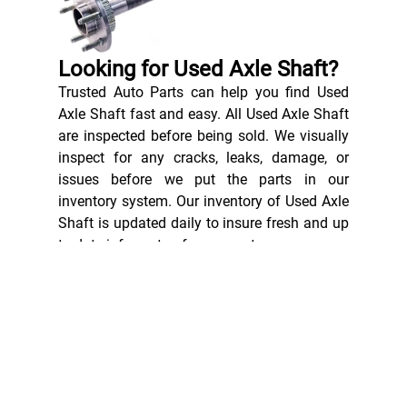
Looking for Used Axle Shaft?
Trusted Auto Parts can help you find Used
Axle Shaft fast and easy. All Used Axle Shaft
are inspected before being sold. We visually
inspect for any cracks, leaks, damage, or
issues before we put the parts in our
inventory system. Our inventory of Used Axle
Shaft is updated daily to insure fresh and up
to date informaton for our customers.
Axle shafts are heavy-duty, load-bearing
components used in motorised vehicles. Also
called CV axles or half-shafts, these
components transfer rotational force from
the vehicle’s transmission system to the