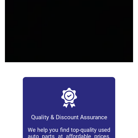
Quality & Discount Assurance
We help you find top-quality used
auto parts at affordable prices,