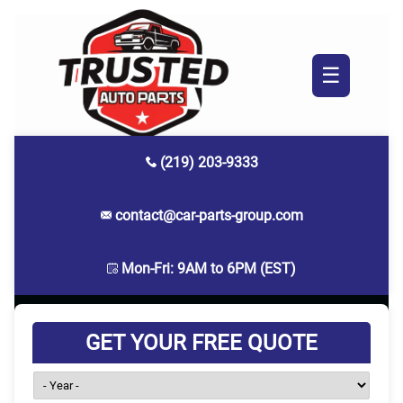
☰
(219) 203-9333
contact@car-parts-group.com
Mon-Fri: 9AM to 6PM (EST)
GET YOUR FREE QUOTE