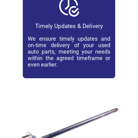
Timely Updates & Delivery
We ensure timely updates and
on-time delivery of your used
auto parts, meeting your needs
within the agreed timeframe or
even earlier.