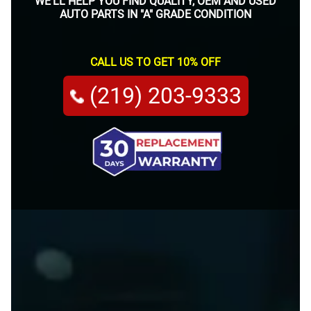
WE'LL HELP YOU FIND QUALITY, OEM AND USED
AUTO PARTS IN "A" GRADE CONDITION
CALL US TO GET 10% OFF
(219) 203-9333